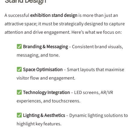
Stand Design
A successful
exhibition stand design
is more than just an
attractive space; it must be strategically designed to capture
attention and drive engagement. Here’s what we focus on:
Branding & Messaging
– Consistent brand visuals,
messaging, and tone.
Space Optimisation
– Smart layouts that maximise
visitor flow and engagement.
Technology Integration
– LED screens, AR/VR
experiences, and touchscreens.
Lighting & Aesthetics
– Dynamic lighting solutions to
highlight key features.