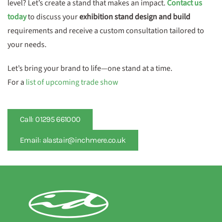
level? Let’s create a stand that makes an impact.
Contact us
today
to discuss your
exhibition stand design and build
requirements and receive a custom consultation tailored to
your needs.
Let’s bring your brand to life—one stand at a time.
For a
list of upcoming trade show
Call: 01295 661000
Email: alastair@inchmere.co.uk