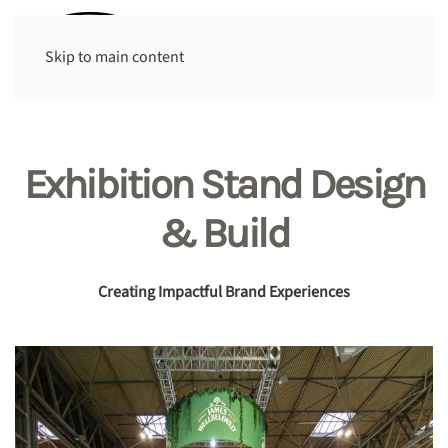
Skip to main content
Exhibition Stand Design
& Build
Creating Impactful Brand Experiences