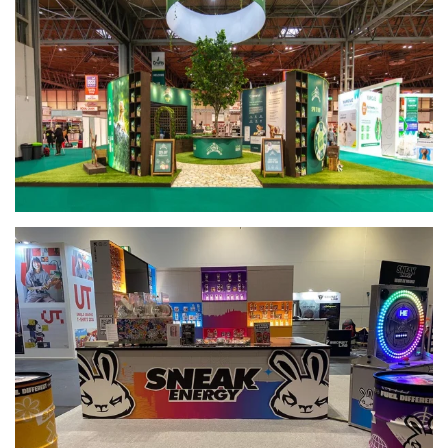
View
View