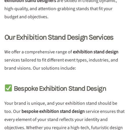
exhibition stand designers
are skilled in creating dynamic,
high-quality, and attention-grabbing stands that fit your
budget and objectives.
Our Exhibition Stand Design Services
We offer a comprehensive range of
exhibition stand design
services tailored to fit different event types, industries, and
brand visions. Our solutions include:
Bespoke Exhibition Stand Design
Your brand is unique, and your exhibition stand should be
too. Our
bespoke exhibition stand design
service ensures that
every element of your stand reflects your identity and
objectives. Whether you require a high-tech, futuristic design