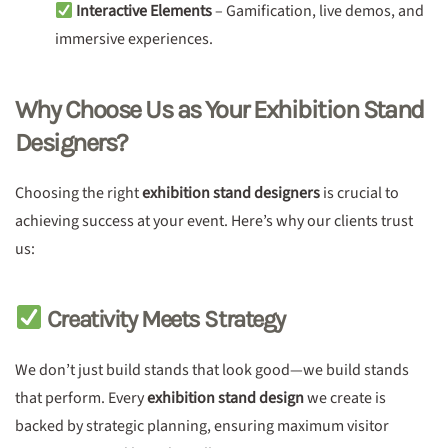
Interactive Elements
– Gamification, live demos, and
immersive experiences.
Why Choose Us as Your Exhibition Stand
Designers?
Choosing the right
exhibition stand designers
is crucial to
achieving success at your event. Here’s why our clients trust
us:
Creativity Meets Strategy
We don’t just build stands that look good—we build stands
that perform. Every
exhibition stand design
we create is
backed by strategic planning, ensuring maximum visitor