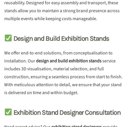
reusability. Designed for easy assembly and transport, these
stands allow you to maintain a strong brand presence across
multiple events while keeping costs manageable.
Design and Build Exhibition Stands
We offer end-to-end solutions, from conceptualisation to
installation. Our
design and build exhibition stands
service
includes 3D visualisation, material selection, and full
construction, ensuring a seamless process from start to finish.
With meticulous attention to detail, we ensure that your stand
is delivered on time and within budget.
Exhibition Stand Designer Consultation