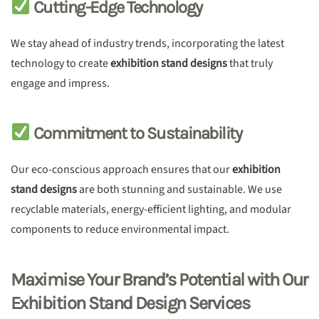
Cutting-Edge Technology
We stay ahead of industry trends, incorporating the latest
technology to create
exhibition stand designs
that truly
engage and impress.
Commitment to Sustainability
Our eco-conscious approach ensures that our
exhibition
stand designs
are both stunning and sustainable. We use
recyclable materials, energy-efficient lighting, and modular
components to reduce environmental impact.
Maximise Your Brand’s Potential with Our
Exhibition Stand Design Services