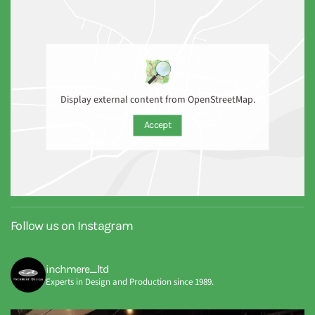
Display external content from OpenStreetMap.
Accept
Follow us on Instagram
inchmere_ltd
Experts in Design and Production since 1989.