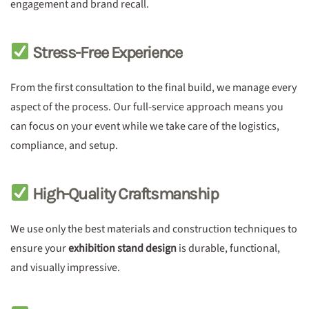
engagement and brand recall.
Stress-Free Experience
From the first consultation to the final build, we manage every
aspect of the process. Our full-service approach means you
can focus on your event while we take care of the logistics,
compliance, and setup.
High-Quality Craftsmanship
We use only the best materials and construction techniques to
ensure your
exhibition stand design
is durable, functional,
and visually impressive.