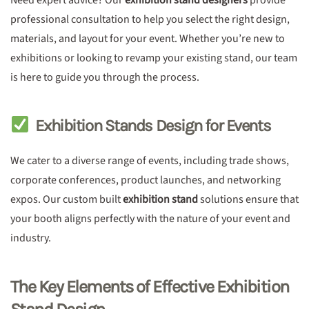
Need expert advice? Our
exhibition stand designers
provide
professional consultation to help you select the right design,
materials, and layout for your event. Whether you’re new to
exhibitions or looking to revamp your existing stand, our team
is here to guide you through the process.
Exhibition Stands Design for Events
We cater to a diverse range of events, including trade shows,
corporate conferences, product launches, and networking
expos. Our custom built
exhibition stand
solutions ensure that
your booth aligns perfectly with the nature of your event and
industry.
The Key Elements of Effective Exhibition