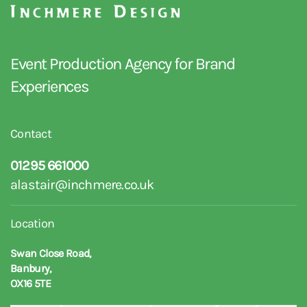
Event Production Agency for Brand
Experiences
Contact
01295 661000
alastair@inchmere.co.uk
Location
Swan Close Road,
Banbury,
OX16 5TE