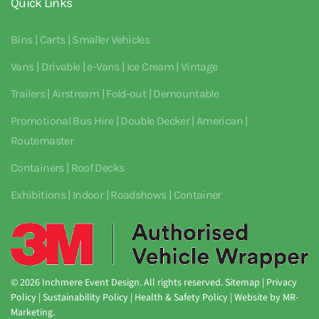
Quick Links
Bins | Carts | Smaller Vehicles
Vans | Drivable | e-Vans | Ice Cream | Vintage
Trailers | Airstream | Fold-out | Demountable
Promotional Bus Hire | Double Decker | American |
Routemaster
Containers | Roof Decks
Exhibitions | Indoor | Roadshows | Container
©
2026
Inchmere Event Design. All rights reserved.
Sitemap
|
Privacy
Policy
|
Sustainability Policy
|
Health & Safety Policy
| Website by
MR-
Marketing
.