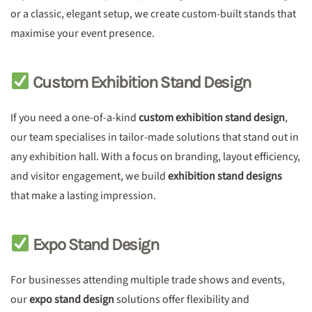
or a classic, elegant setup, we create custom-built stands that
maximise your event presence.
Custom Exhibition Stand Design
If you need a one-of-a-kind
custom exhibition stand design
,
our team specialises in tailor-made solutions that stand out in
any exhibition hall. With a focus on branding, layout efficiency,
and visitor engagement, we build
exhibition stand designs
that make a lasting impression.
Expo Stand Design
For businesses attending multiple trade shows and events,
our
expo stand design
solutions offer flexibility and