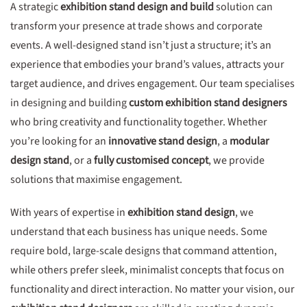
A strategic
exhibition stand design and build
solution can
transform your presence at trade shows and corporate
events. A well-designed stand isn’t just a structure; it’s an
experience that embodies your brand’s values, attracts your
target audience, and drives engagement. Our team specialises
in designing and building
custom exhibition stand designers
who bring creativity and functionality together. Whether
you’re looking for an
innovative stand design
, a
modular
design stand
, or a
fully customised concept
, we provide
solutions that maximise engagement.
With years of expertise in
exhibition stand design
, we
understand that each business has unique needs. Some
require bold, large-scale designs that command attention,
while others prefer sleek, minimalist concepts that focus on
functionality and direct interaction. No matter your vision, our