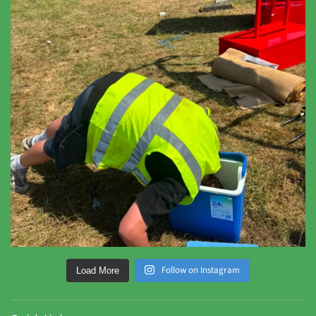
Follow on Instagram
Load More