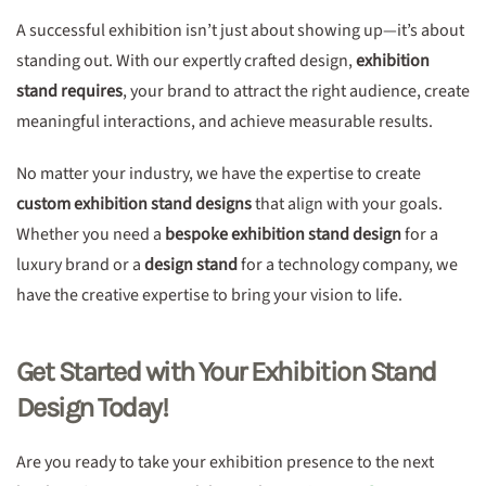
A successful exhibition isn’t just about showing up—it’s about
standing out. With our expertly crafted design,
exhibition
stand requires
, your brand to attract the right audience, create
meaningful interactions, and achieve measurable results.
No matter your industry, we have the expertise to create
custom exhibition stand designs
that align with your goals.
Whether you need a
bespoke exhibition stand design
for a
luxury brand or a
design stand
for a technology company, we
have the creative expertise to bring your vision to life.
Get Started with Your Exhibition Stand
Design Today!
Are you ready to take your exhibition presence to the next