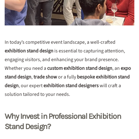
In today’s competitive event landscape, a well-crafted
exhibition stand design
is essential to capturing attention,
engaging visitors, and enhancing your brand presence.
Whether you need a
custom exhibition stand design
, an
expo
stand design
,
trade show
or a fully
bespoke exhibition stand
design
, our expert
exhibition stand designers
will craft a
solution tailored to your needs.
Why Invest in Professional Exhibition
Stand Design?